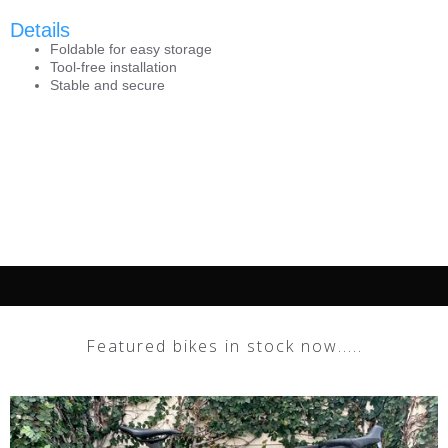
Details
Foldable for easy storage
Tool-free installation
Stable and secure
Featured bikes in stock now.....