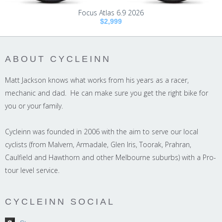
Focus Atlas 6.9 2026
$2,999
ABOUT CYCLEINN
Matt Jackson knows what works from his years as a racer,
mechanic and dad. He can make sure you get the right bike for
you or your family.
Cycleinn was founded in 2006 with the aim to serve our local
cyclists (from Malvern, Armadale, Glen Iris, Toorak, Prahran,
Caulfield and Hawthorn and other Melbourne suburbs) with a Pro-
tour level service.
CYCLEINN SOCIAL