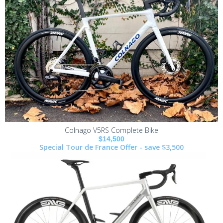
Colnago V5RS Complete Bike
$14,500
Special Tour de France Offer - save $3,500