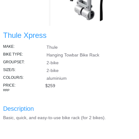
Thule Xpress
MAKE:
Thule
BIKE TYPE:
Hanging Towbar Bike Rack
GROUPSET:
2-bike
SIZE/S:
2-bike
COLOUR/S:
aluminium
PRICE:
$259
RRP
Description
Basic, quick, and easy-to-use bike rack (for 2 bikes).