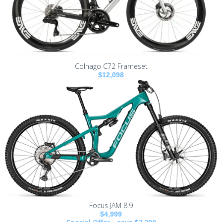
Colnago C72 Frameset
$12,098
Focus JAM 8.9
$4,999