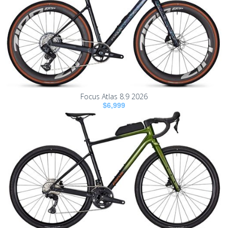
Focus Atlas 8.9 2026
$6,999