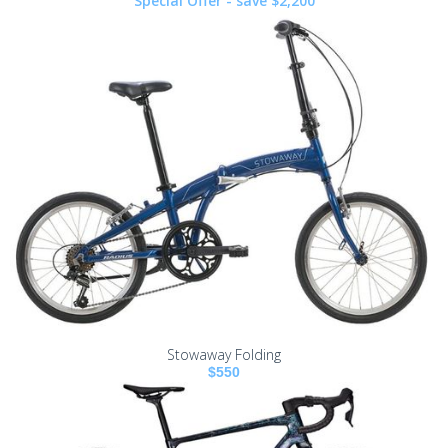
Special Offer - save $2,200
Stowaway Folding
$550