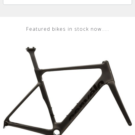
Featured bikes in stock now.....