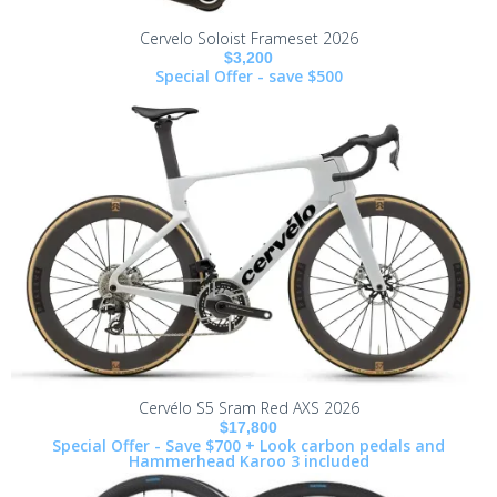
Cervelo Soloist Frameset 2026
$3,200
Special Offer - save $500
Cervélo S5 Sram Red AXS 2026
$17,800
Special Offer - Save $700 + Look carbon pedals and
Hammerhead Karoo 3 included