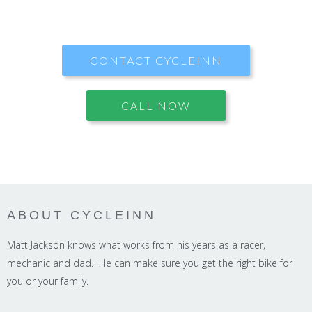
CONTACT CYCLEINN
CALL NOW
ABOUT CYCLEINN
Matt Jackson knows what works from his years as a racer,
mechanic and dad. He can make sure you get the right bike for
you or your family.