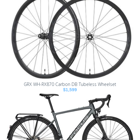
GRX WH-RX870 Carbon DB Tubeless Wheelset
$1,599