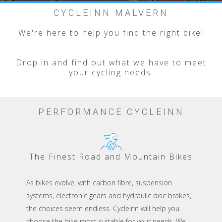
Slide 2 of 5.
CYCLEINN MALVERN
We're here to help you find the right bike!
Drop in and find out what we have to meet
your cycling needs.
PERFORMANCE CYCLEINN
The Finest Road and Mountain Bikes
As bikes evolve, with carbon fibre, suspension
systems, electronic gears and hydraulic disc brakes,
the choices seem endless. Cycleinn will help you
choose the bike most suitable for your needs. We