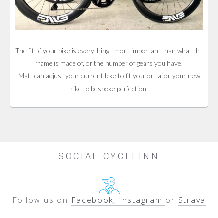
The fit of your bike is everything - more important than what the
frame is made of, or the number of gears you have.
Matt can adjust your current bike to fit you, or tailor your new
bike to bespoke perfection.
SOCIAL CYCLEINN
Follow us on
Facebook, Instagram
or
Strava