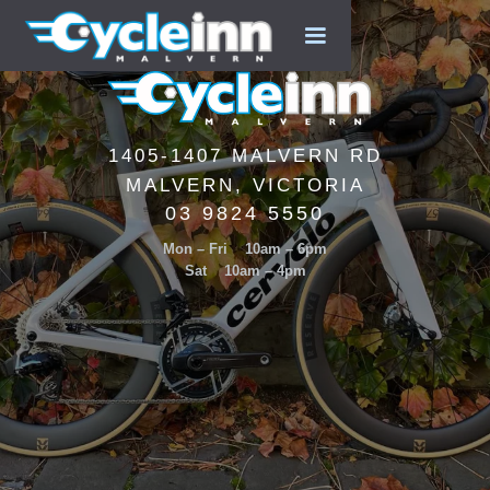
1405-1407 MALVERN RD
MALVERN, VICTORIA
03 9824 5550
Mon – Fri 10am – 6pm
Sat 10am – 4pm