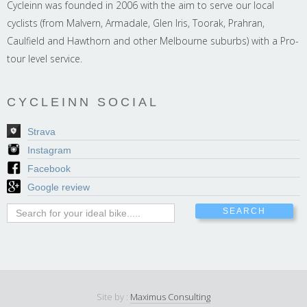
Cycleinn was founded in 2006 with the aim to serve our local
cyclists (from Malvern, Armadale, Glen Iris, Toorak, Prahran,
Caulfield and Hawthorn and other Melbourne suburbs) with a Pro-
tour level service.
CYCLEINN SOCIAL
Strava
Instagram
Facebook
Google review
Site by :
Maximus Consulting