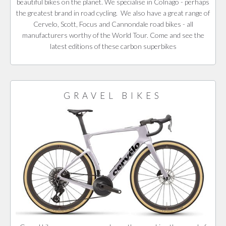
beautiful bikes on the planet. We specialise in Colnago - perhaps
the greatest brand in road cycling. We also have a great range of
Cervelo, Scott, Focus and Cannondale road bikes - all
manufacturers worthy of the World Tour. Come and see the
latest editions of these carbon superbikes
GRAVEL BIKES