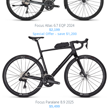
Focus Atlas 6.7 EQP 2024
$2,199
Special Offer - save $1,200
Focus Paralane 8.9 2025
$5,499