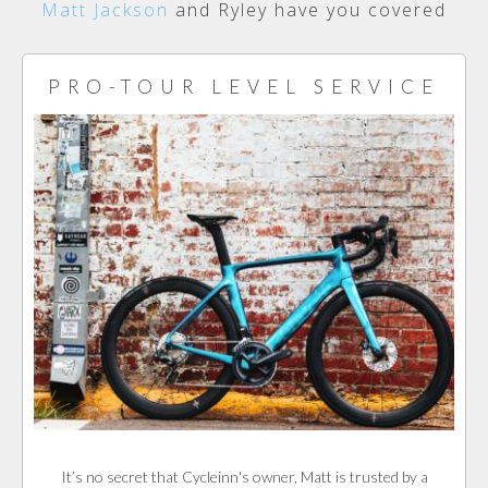
Matt Jackson
and Ryley have you covered
PRO-TOUR LEVEL SERVICE
It’s no secret that Cycleinn's owner, Matt is trusted by a