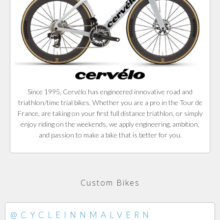
Since 1995, Cervélo has engineered innovative road and
triathlon/time trial bikes. Whether you are a pro in the Tour de
France, are taking on your first full distance triathlon, or simply
enjoy riding on the weekends, we apply engineering, ambition,
and passion to make a bike that is better for you.
Custom Bikes
@CYCLEINNMALVERN