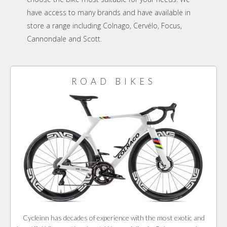
have access to many brands and have available in
store a range including Colnago, Cervélo, Focus,
Cannondale and Scott.
ROAD BIKES
Cycleinn has decades of experience with the most exotic and