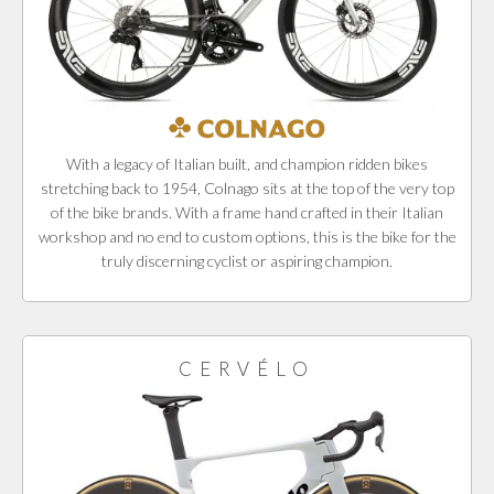
With a legacy of Italian built, and champion ridden bikes
stretching back to 1954, Colnago sits at the top of the very top
of the bike brands. With a frame hand crafted in their Italian
workshop and no end to custom options, this is the bike for the
truly discerning cyclist or aspiring champion.
CERVÉLO