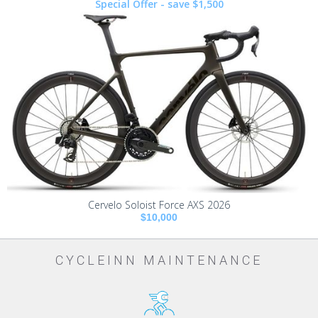
Special Offer - save $1,500
Cervelo Soloist Force AXS 2026
$10,000
CYCLEINN MAINTENANCE