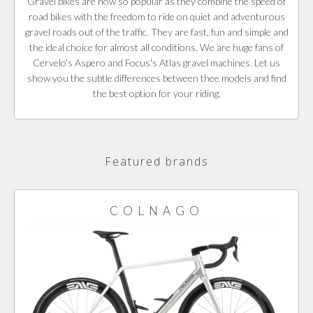
Gravel bikes are now so popular as they combine the speed of
road bikes with the freedom to ride on quiet and adventurous
gravel roads out of the traffic. They are fast, fun and simple and
the ideal choice for almost all conditions. We are huge fans of
Cervelo's Aspero and Focus's Atlas gravel machines. Let us
show you the subtle differences between thee models and find
the best option for your riding.
Featured brands
COLNAGO