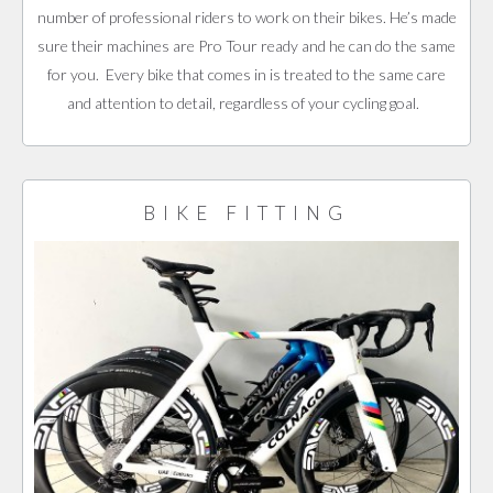
number of professional riders to work on their bikes. He’s made
sure their machines are Pro Tour ready and he can do the same
for you. Every bike that comes in is treated to the same care
and attention to detail, regardless of your cycling goal.
BIKE FITTING