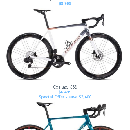
$9,999
Colnago C68
$6,499
Special Offer - save $3,400