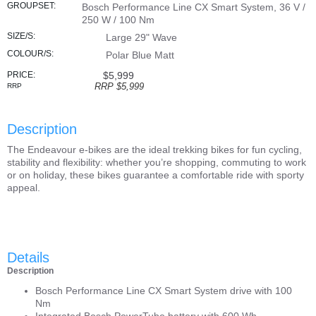
GROUPSET:
Bosch Performance Line CX Smart System, 36 V /
250 W / 100 Nm
SIZE/S:
Large 29" Wave
COLOUR/S:
Polar Blue Matt
PRICE:
$5,999
RRP $5,999
RRP
Description
The Endeavour e-bikes are the ideal trekking bikes for fun cycling,
stability and flexibility: whether you’re shopping, commuting to work
or on holiday, these bikes guarantee a comfortable ride with sporty
appeal.
Details
Description
Bosch Performance Line CX Smart System drive with 100
Nm
Integrated Bosch PowerTube battery with 600 Wh