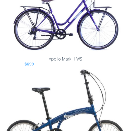
Apollo Mark III WS
$699