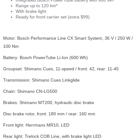
Range up to 120 km*
With brake light
Ready for front carrier set (extra $99)
Motor: Bosch Performance Line CX Smart System, 36 V / 250 W /
100 Nm
Battery: Bosch PowerTube Li-Ion (600 Wh)
Groupset: Shimano Cues, 11-speed / front: 42, rear: 11-45
Transmission: Shimano Cues Linkglide
Chain: Shimano CN-LG500
Brakes: Shimano MT200, hydraulic disc brake
Disc brake rotor, front: 180 mm / rear: 160 mm
Front light: Herrmans MR10, LED
Rear light: Trelock COB Line, with brake light LED