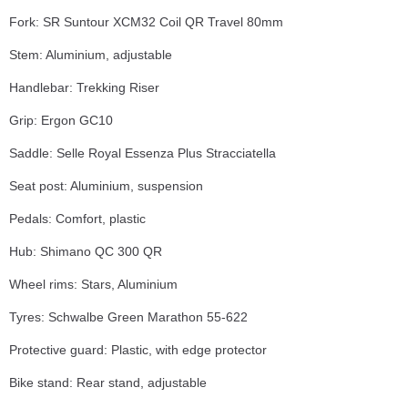
Fork: SR Suntour XCM32 Coil QR Travel 80mm
Stem: Aluminium, adjustable
Handlebar: Trekking Riser
Grip: Ergon GC10
Saddle: Selle Royal Essenza Plus Stracciatella
Seat post: Aluminium, suspension
Pedals: Comfort, plastic
Hub: Shimano QC 300 QR
Wheel rims: Stars, Aluminium
Tyres: Schwalbe Green Marathon 55-622
Protective guard: Plastic, with edge protector
Bike stand: Rear stand, adjustable