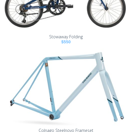
Stowaway Folding
$550
Colnago Steelnovo Frameset