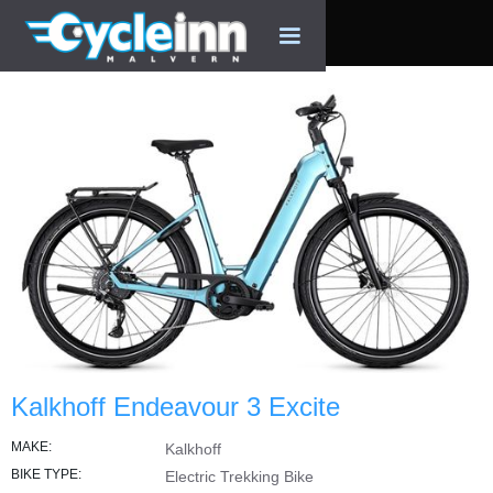
Kalkhoff Endeavour 3 Excite
MAKE:
Kalkhoff
BIKE TYPE:
Electric Trekking Bike