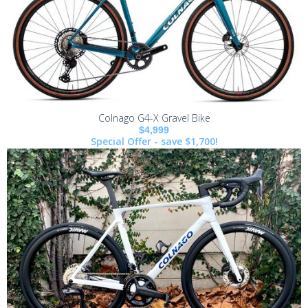
Colnago G4-X Gravel Bike
$4,999
Special Offer - save $1,700!