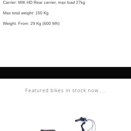
Carrier: MIK HD Rear carrier, max load 27kg
Max total weight: 150 Kg
Weight: From: 29 Kg (600 Wh)
Featured bikes in stock now.....