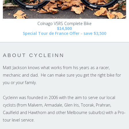
Colnago V5RS Complete Bike
$14,500
Special Tour de France Offer - save $3,500
ABOUT CYCLEINN
Matt Jackson knows what works from his years as a racer,
mechanic and dad. He can make sure you get the right bike for
you or your family.
Cycleinn was founded in 2006 with the aim to serve our local
cyclists (from Malvern, Armadale, Glen Iris, Toorak, Prahran,
Caulfield and Hawthorn and other Melbourne suburbs) with a Pro-
tour level service.